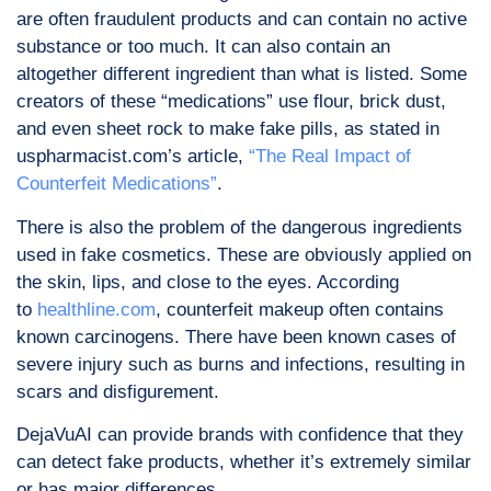
are often fraudulent products and can contain no active
substance or too much. It can also contain an
altogether different ingredient than what is listed. Some
creators of these “medications” use flour, brick dust,
and even sheet rock to make fake pills, as stated in
uspharmacist.com’s article,
“The Real Impact of
Counterfeit Medications”
.
There is also the problem of the dangerous ingredients
used in fake cosmetics. These are obviously applied on
the skin, lips, and close to the eyes. According
to
healthline.com
, counterfeit makeup often contains
known carcinogens. There have been known cases of
severe injury such as burns and infections, resulting in
scars and disfigurement.
DejaVuAI can provide brands with confidence that they
can detect fake products, whether it’s extremely similar
or has major differences.