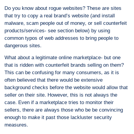
Do you know about rogue websites? These are sites
that try to copy a real brand’s website (and install
malware, scam people out of money, or sell counterfeit
products/services- see section below) by using
common typos of web addresses to bring people to
dangerous sites.
What about a legitimate online marketplace- but one
that is ridden with counterfeit brands selling on them?
This can be confusing for many consumers, as it is
often believed that there would be extensive
background checks before the website would allow that
seller on their site. However, this is not always the
case. Even if a marketplace tries to monitor their
sellers, there are always those who be be convincing
enough to make it past those lackluster security
measures.