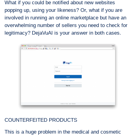
What if you could be notified about new websites
popping up, using your likeness? Or, what if you are
involved in running an online marketplace but have an
overwhelming number of sellers you need to check for
legitimacy? DejaVuAI is your answer in both cases.
COUNTERFEITED PRODUCTS
This is a huge problem in the medical and cosmetic