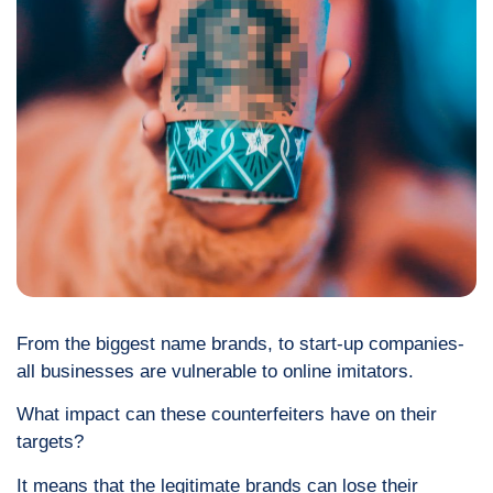
From the biggest name brands, to start-up companies-
all businesses are vulnerable to online imitators.
What impact can these counterfeiters have on their
targets?
It means that the legitimate brands can lose their