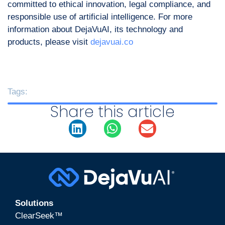
committed to ethical innovation, legal compliance, and
responsible use of artificial intelligence. For more
information about DejaVuAI, its technology and
products, please visit
dejavuai.co
Tags:
Share this article
Solutions
ClearSeek™