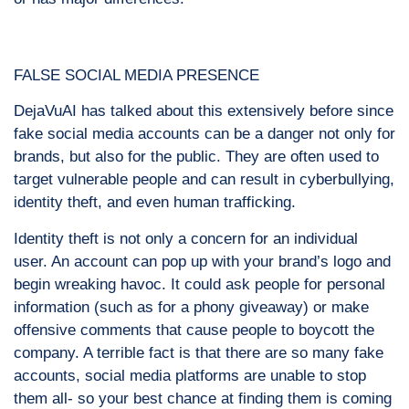
FALSE SOCIAL MEDIA PRESENCE
DejaVuAI has talked about this extensively before since
fake social media accounts can be a danger not only for
brands, but also for the public. They are often used to
target vulnerable people and can result in cyberbullying,
identity theft, and even human trafficking.
Identity theft is not only a concern for an individual
user. An account can pop up with your brand’s logo and
begin wreaking havoc. It could ask people for personal
information (such as for a phony giveaway) or make
offensive comments that cause people to boycott the
company. A terrible fact is that there are so many fake
accounts, social media platforms are unable to stop
them all- so your best chance at finding them is coming