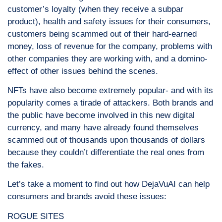
customer’s loyalty (when they receive a subpar
product), health and safety issues for their consumers,
customers being scammed out of their hard-earned
money, loss of revenue for the company, problems with
other companies they are working with, and a domino-
effect of other issues behind the scenes.
NFTs have also become extremely popular- and with its
popularity comes a tirade of attackers. Both brands and
the public have become involved in this new digital
currency, and many have already found themselves
scammed out of thousands upon thousands of dollars
because they couldn’t differentiate the real ones from
the fakes.
Let’s take a moment to find out how DejaVuAI can help
consumers and brands avoid these issues:
ROGUE SITES