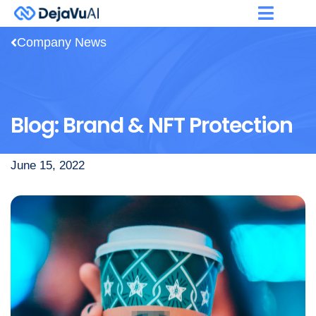
Company News
Blog: Brand & NFT Protection
June 15, 2022