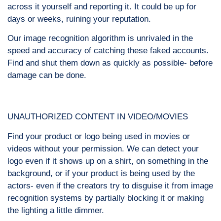
across it yourself and reporting it. It could be up for
days or weeks, ruining your reputation.
Our image recognition algorithm is unrivaled in the
speed and accuracy of catching these faked accounts.
Find and shut them down as quickly as possible- before
damage can be done.
UNAUTHORIZED CONTENT IN VIDEO/MOVIES
Find your product or logo being used in movies or
videos without your permission. We can detect your
logo even if it shows up on a shirt, on something in the
background, or if your product is being used by the
actors- even if the creators try to disguise it from image
recognition systems by partially blocking it or making
the lighting a little dimmer.