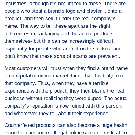
industries, although it’s not limited to these. There are
people who steal a brand’s logo and plaster it onto a
product, and then sell it under the real company’s
name. The way to tell these apart are the slight
differences in packaging and the actual products
themselves- but this can be increasingly difficult,
especially for people who are not on the lookout and
don’t know that these sorts of scams are prevalent.
Most customers will trust when they find a brand name
on a reputable online marketplace, that it is truly from
that company. Thus, when they have a terrible
experience with the product, they then blame the real
business without realizing they were duped. The actual
company’s reputation is now ruined with this person,
and whomever they tell about their experience.
Counterfeited products can also become a huge health
issue for consumers. Illegal online sales of medication