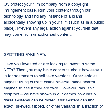
Or, protect your film company from a copyright
infringement case. Run your content through our
technology and find any instance of a brand
accidentally showing up in your film (such as in a public
place). Prevent any legal action against yourself that
may come from unauthorized content.
SPOTTING FAKE NFTs
Have you invested or are looking to invest in some
NFTs? Then you may have concerns about how easy it
is for scammers to sell fake versions. Other articles
suggest using current online reverse image search
engines to see if they are fake. However, this isn’t
foolproof – we have shown in our demos how easily
these systems can be fooled. Our system can find
exact, skewed, flipped, or other variants in a fraction of