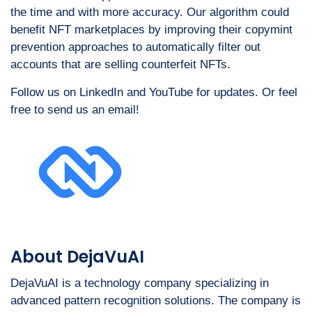
the time and with more accuracy. Our algorithm could
benefit NFT marketplaces by improving their copymint
prevention approaches to automatically filter out
accounts that are selling counterfeit NFTs.
Follow us on LinkedIn and YouTube for updates. Or feel
free to send us an email!
About DejaVuAI
DejaVuAI is a technology company specializing in
advanced pattern recognition solutions. The company is