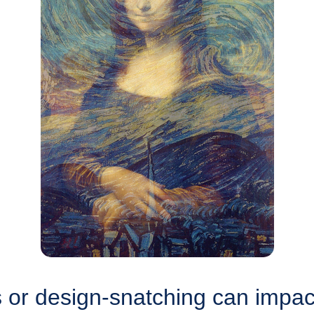
or design-snatching can impact