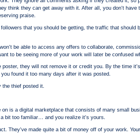
ork. They ignore all comments asking if they created it, so pe
hey think they can get away with it. After all, you don’t have
eserving praise.
lowers that you should be getting, the traffic that should be 
won’t be able to access any offers to collaborate, commissi
nt to be seeing more of your work will later be confused whe
ter, they will not remove it or credit you. By the time it’s
 you found it too many days after it was posted.
 the thief posted it.
 on is a digital marketplace that consists of many small bu
 a bit too familiar… and you realize it’s yours.
ct. They’ve made quite a bit of money off of your work. Your