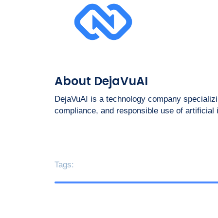
About DejaVuAI
DejaVuAI is a technology company specializin
compliance, and responsible use of artificial
Tags: