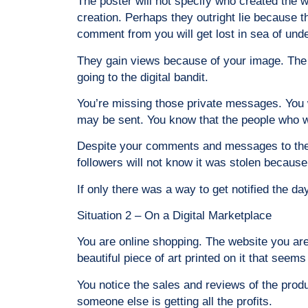
The poster will not specify who created the w
creation. Perhaps they outright lie because t
comment from you will get lost in sea of und
They gain views because of your image. The fol
going to the digital bandit.
You’re missing those private messages. You 
may be sent. You know that the people who wa
Despite your comments and messages to the pos
followers will not know it was stolen because
If only there was a way to get notified the day
Situation 2 – On a Digital Marketplace
You are online shopping. The website you are
beautiful piece of art printed on it that seems
You notice the sales and reviews of the produ
someone else is getting all the profits.