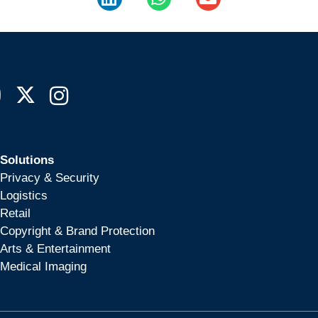
Solutions
Privacy & Security
Logistics
Retail
Copyright & Brand Protection
Arts & Entertainment
Medical Imaging