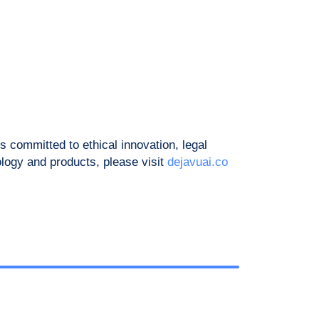
 committed to ethical innovation, legal
ology and products, please visit
dejavuai.co