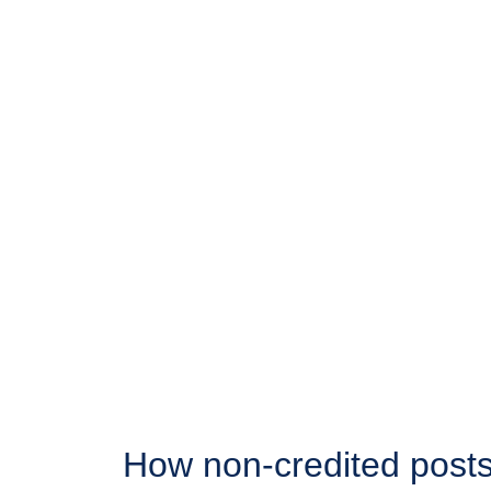
How non-credited posts 