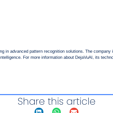
g in advanced pattern recognition solutions. The company is
 intelligence. For more information about DejaVuAI, its techn
Share this article