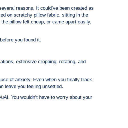
 several reasons. It could’ve been created as
d on scratchy pillow fabric, sitting in the
the pillow felt cheap, or came apart easily,
before you found it.
rations, extensive cropping, rotating, and
ause of anxiety. Even when you finally track
an leave you feeling unsettled.
VuAI. You wouldn’t have to worry about your