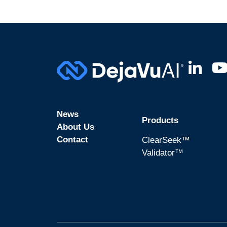
News
Products
About Us
Contact
ClearSeek™
Validator™