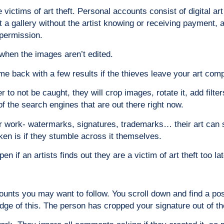
ictims of art theft. Personal accounts consist of digital ar
d at a gallery without the artist knowing or receiving paymen
permission.
 when the images aren’t edited.
me back with a few results if the thieves leave your art com
r to not be caught, they will crop images, rotate it, add fil
of the search engines that are out there right now.
eir work- watermarks, signatures, trademarks… their art can s
taken is if they stumble across it themselves.
 if an artists finds out they are a victim of art theft too lat
ounts you may want to follow. You scroll down and find a post
e of this. The person has cropped your signature out of th