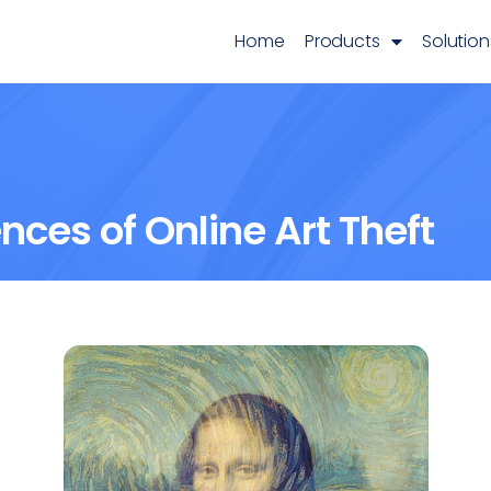
Home
Products
Solution
ces of Online Art Theft