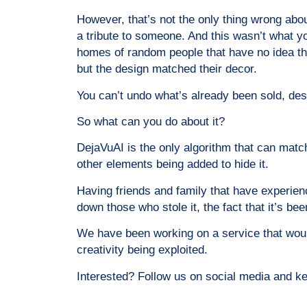
However, that’s not the only thing wrong abou
a tribute to someone. And this wasn’t what you
homes of random people that have no idea the 
but the design matched their decor.
You can’t undo what’s already been sold, desp
So what can you do about it?
DejaVuAI is the only algorithm that can match 
other elements being added to hide it.
Having friends and family that have experien
down those who stole it, the fact that it’s b
We have been working on a service that would
creativity being exploited.
Interested? Follow us on social media and k