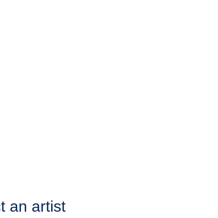
 an artist