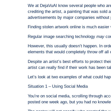
We at DejaVuAI know several people who are v
crediting the artist, a painting that was sol
advertisements by major companies without 
Finding stolen artwork online is much easier
Regular image searching technology
may
co
However, this usually doesn’t happen. In orde
elements that would completely throw off all 
Despite an artist’s best efforts to protect th
artist can really find if their work has been 
Let’s look at two examples of what could happen
Situation 1 – Using Social Media
You’re on social media, scrolling through acc
posted one week ago, but you had no knowledg