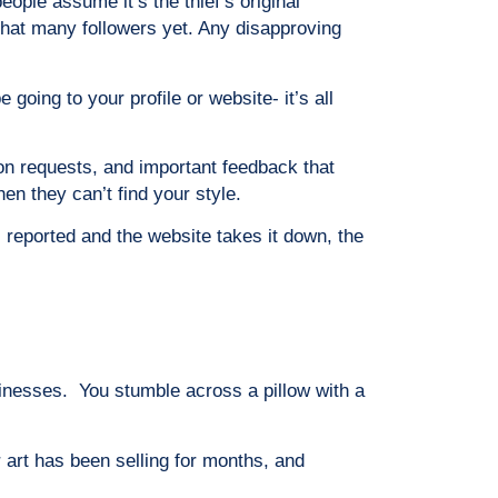
ople assume it’s the thief’s original
 that many followers yet. Any disapproving
going to your profile or website- it’s all
on requests, and important feedback that
n they can’t find your style.
 reported and the website takes it down, the
sinesses. You stumble across a pillow with a
 art has been selling for months, and