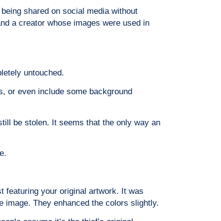
t being shared on social media without
t, and a creator whose images were used in
pletely untouched.
ters, or even include some background
till be stolen. It seems that the only way an
e.
 featuring your original artwork. It was
e image. They enhanced the colors slightly.