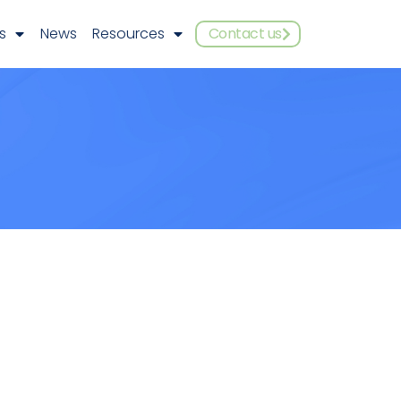
s
News
Resources
Contact us