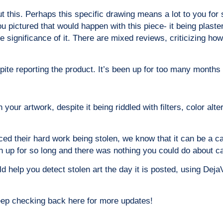
t this. Perhaps this specific drawing means a lot to you for
 pictured that would happen with this piece- it being plastere
significance of it. There are mixed reviews, criticizing how 
ite reporting the product. It’s been up for too many months 
your artwork, despite it being riddled with filters, color alte
ced their hard work being stolen, we know that it can be a c
een up for so long and there was nothing you could do about c
 help you detect stolen art the day it is posted, using Deja
eep checking back here for more updates!