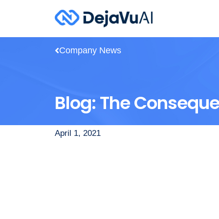
Company News
Blog: The Consequen
April 1, 2021