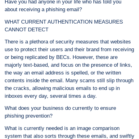
Have you had anyone in your life who has told you
about receiving a phishing email?
WHAT CURRENT AUTHENTICATION MEASURES
CANNOT DETECT
There is a plethora of security measures that websites
use to protect their users and their brand from receiving
or being replicated by BECs. However, these are
majorly text-based, and focus on the presence of links,
the way an email address is spelled, or the written
contents inside the email. Many scams still slip through
the cracks, allowing malicious emails to end up in
inboxes every day, several times a day.
What does your business do currently to ensure
phishing prevention?
What is currently needed is an image comparison
system that also sorts through these emails, and swiftly