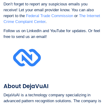
Don’t forget to report any suspicious emails you
receive! Let your email provider know. You can also
report to the
Federal Trade Commission
or
The Internet
Crime Complaint Center
.
Follow us on LinkedIn and YouTube for updates. Or feel
free to send us an email
!
About DejaVuAI
DejaVuAI is a technology company specializing in
advanced pattern recognition solutions. The company is