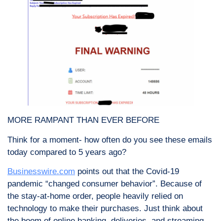
MORE RAMPANT THAN EVER BEFORE
Think for a moment- how often do you see these emails
today compared to 5 years ago?
Businesswire.com
points out that the Covid-19
pandemic “changed consumer behavior”. Because of
the stay-at-home order, people heavily relied on
technology to make their purchases. Just think about
the boom of online banking, deliveries, and streaming