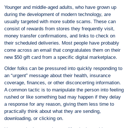
Younger and middle-aged adults, who have grown up
during the development of modern technology, are
usually targeted with more subtle scams. These can
consist of rewards from stores they frequently visit,
money transfer confirmations, and links to check on
their scheduled deliveries. Most people have probably
come across an email that congratulates them on their
new $50 gift card from a specific digital marketplace.
Older folks can be pressured into quickly responding to
an “urgent” message about their health, insurance
coverage, finances, or other disconcerting information.
A common tactic is to manipulate the person into feeling
rushed or like something bad may happen if they delay
a response for any reason, giving them less time to
practically think about what they are sending,
downloading, or clicking on.