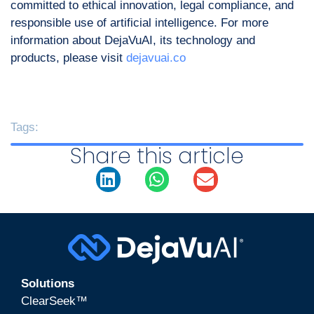
committed to ethical innovation, legal compliance, and
responsible use of artificial intelligence. For more
information about DejaVuAI, its technology and
products, please visit
dejavuai.co
Tags:
Share this article
Solutions
ClearSeek™