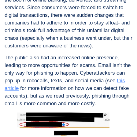
services. Since consumers were forced to switch to
digital transactions, there were sudden changes that
companies had to adhere to in order to stay afloat- and
criminals took full advantage of this unfamiliar digital
chaos (especially when a business went under, but their
customers were unaware of the news).
The public also had an increased online presence,
leading to more opportunities for scams. Email isn’t the
only way for phishing to happen. Cyberattackers can
pop up in robocalls, texts, and social media (see
this
article
for more information on how we can detect fake
accounts), but as we read previously, phishing through
email is more common and more costly.