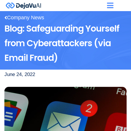
Company News
Blog: Safeguarding Yourself
from Cyberattackers (via
Email Fraud)
June 24, 2022