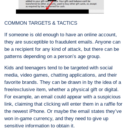
COMMON TARGETS & TACTICS
If someone is old enough to have an online account,
they are susceptible to fraudulent emails. Anyone can
be a recipient for any kind of attack, but there can be
patterns depending on a person’s age group.
Kids and teenagers tend to be targeted with social
media, video games, chatting applications, and their
favorite brands. They can be drawn in by the idea of a
free/exclusive item, whether a physical gift or digital.
For example, an email could appear with a suspicious
link, claiming that clicking will enter them in a raffle for
the newest iPhone. Or maybe the email states they’ve
won in-game currency, and they need to give up
sensitive information to obtain it.