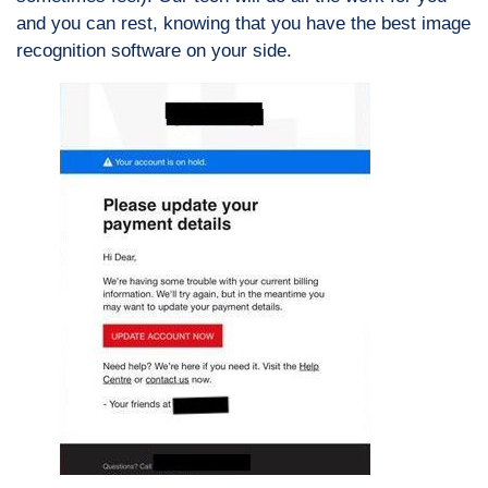
and you can rest, knowing that you have the best image
recognition software on your side.