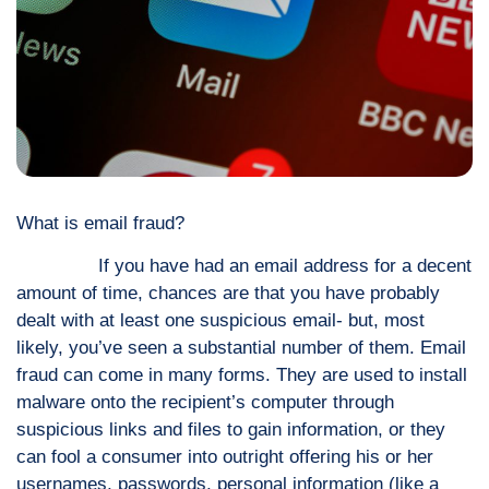
What is email fraud?
If you have had an email address for a decent
amount of time, chances are that you have probably
dealt with at least one suspicious email- but, most
likely, you’ve seen a substantial number of them. Email
fraud can come in many forms. They are used to install
malware onto the recipient’s computer through
suspicious links and files to gain information, or they
can fool a consumer into outright offering his or her
usernames, passwords, personal information (like a