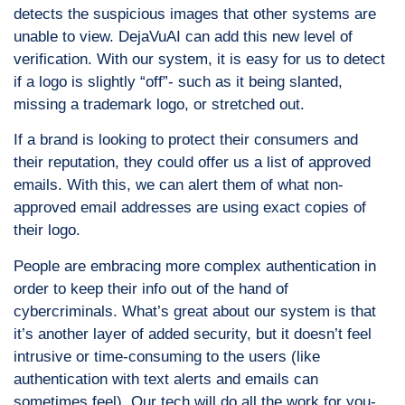
detects the suspicious images that other systems are
unable to view. DejaVuAI can add this new level of
verification. With our system, it is easy for us to detect
if a logo is slightly “off”- such as it being slanted,
missing a trademark logo, or stretched out.
If a brand is looking to protect their consumers and
their reputation, they could offer us a list of approved
emails. With this, we can alert them of what non-
approved email addresses are using exact copies of
their logo.
People are embracing more complex authentication in
order to keep their info out of the hand of
cybercriminals. What’s great about our system is that
it’s another layer of added security, but it doesn’t feel
intrusive or time-consuming to the users (like
authentication with text alerts and emails can
sometimes feel). Our tech will do all the work for you-