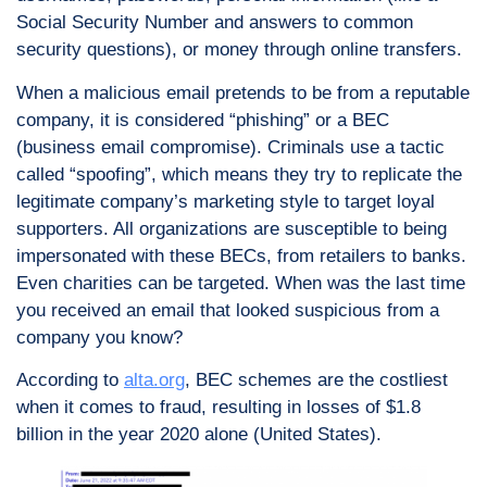
Social Security Number and answers to common
security questions), or money through online transfers.
When a malicious email pretends to be from a reputable
company, it is considered “phishing” or a BEC
(business email compromise). Criminals use a tactic
called “spoofing”, which means they try to replicate the
legitimate company’s marketing style to target loyal
supporters. All organizations are susceptible to being
impersonated with these BECs, from retailers to banks.
Even charities can be targeted. When was the last time
you received an email that looked suspicious from a
company you know?
According to
alta.org
, BEC schemes are the costliest
when it comes to fraud, resulting in losses of $1.8
billion in the year 2020 alone (United States).