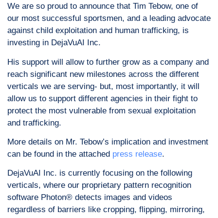
We are so proud to announce that Tim Tebow, one of
our most successful sportsmen, and a leading advocate
against child exploitation and human trafficking, is
investing in DejaVuAI Inc.
His support will allow to further grow as a company and
reach significant new milestones across the different
verticals we are serving- but, most importantly, it will
allow us to support different agencies in their fight to
protect the most vulnerable from sexual exploitation
and trafficking.
More details on Mr. Tebow’s implication and investment
can be found in the attached
press release
.
DejaVuAI Inc. is currently focusing on the following
verticals, where our proprietary pattern recognition
software Photon® detects images and videos
regardless of barriers like cropping, flipping, mirroring,