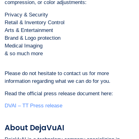
compression, or color adjustments:
Privacy & Security
Retail & Inventory Control
Arts & Entertainment
Brand & Logo protection
Medical Imaging
& so much more
Please do not hesitate to contact us for more
information regarding what we can do for you.
Read the official press release document here:
DVAI – TT Press release
About DejaVuAI