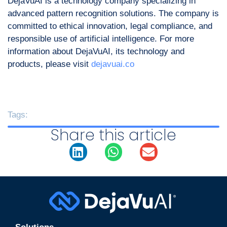
DejaVuAI is a technology company specializing in
advanced pattern recognition solutions. The company is
committed to ethical innovation, legal compliance, and
responsible use of artificial intelligence. For more
information about DejaVuAI, its technology and
products, please visit
dejavuai.co
Tags:
Share this article