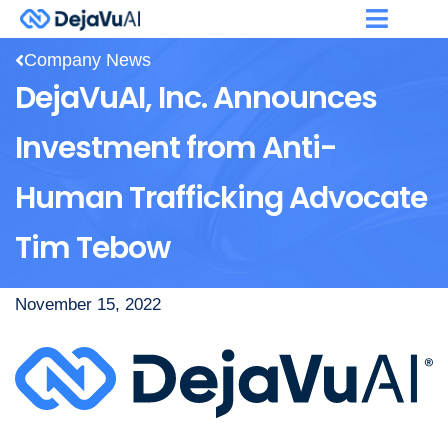
Company News
DejaVuAI, Inc. Announces
Investment from Anti-
Human Trafficking Advocate
Tim Tebow
November 15, 2022