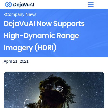
Company News
DejaVuAI Now Supports
High-Dynamic Range
Imagery (HDRI)
April 21, 2021