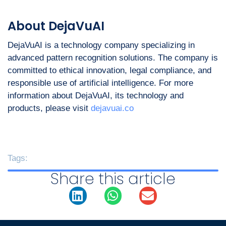
About DejaVuAI
DejaVuAI is a technology company specializing in
advanced pattern recognition solutions. The company is
committed to ethical innovation, legal compliance, and
responsible use of artificial intelligence. For more
information about DejaVuAI, its technology and
products, please visit
dejavuai.co
Tags:
Share this article