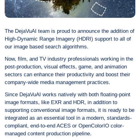
The DejaVuAI team is proud to announce the addition of
High-Dynamic Range Imagery (HDRI) support to all of
our image based search algorithms.
Now, film, and TV industry professionals working in the
post-production, visual effects, game, and animation
sectors can enhance their productivity and boost their
company-wide media management practices.
Since DejaVuAI works natively with both floating-point
image formats, like EXR and HDR, in addition to
supporting conventional image formats, it is ready to be
integrated as an essential tool in a modern, standards-
compliant, end-to-end ACES or OpenColorIO color-
managed content production pipeline.