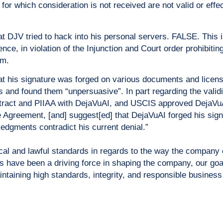
for which consideration is not received are not valid or eff
 DJV tried to hack into his personal servers. FALSE. This 
nce, in violation of the Injunction and Court order prohibiti
im.
t his signature was forged on various documents and lice
s and found them “unpersuasive”. In part regarding the validit
ract and PIIAA with DejaVuAI, and USCIS approved DejaVuAI
e Agreement, [and] suggest[ed] that DejaVuAI forged his sign
gments contradict his current denial.”
ical and lawful standards in regards to the way the company
s have been a driving force in shaping the company, our goa
taining high standards, integrity, and responsible business 