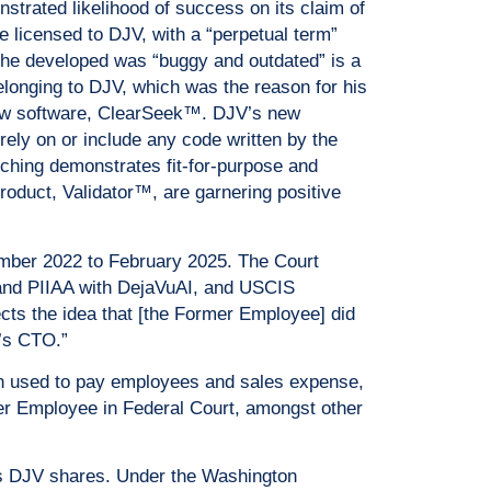
trated likelihood of success on its claim of
re licensed to DJV, with a “perpetual term”
 he developed was “buggy and outdated” is a
elonging to DJV, which was the reason for his
s new software, ClearSeek™. DJV’s new
ely on or include any code written by the
hing demonstrates fit-for-purpose and
oduct, Validator™, are garnering positive
ber 2022 to February 2025. The Court
 and PIIAA with DejaVuAI, and USCIS
ects the idea that [the Former Employee] did
’s CTO.”
n used to pay employees and sales expense,
rmer Employee in Federal Court, amongst other
is DJV shares. Under the Washington