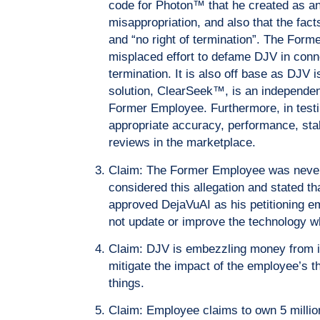
code for Photon™ that he created as an
misappropriation, and also that the fact
and “no right of termination”. The For
misplaced effort to defame DJV in conn
termination. It is also off base as DJ
solution, ClearSeek™, is an independent
Former Employee. Furthermore, in test
appropriate accuracy, performance, sta
reviews in the marketplace.
Claim: The Former Employee was neve
considered this allegation and stated 
approved DejaVuAI as his petitioning em
not update or improve the technology 
Claim: DJV is embezzling money from i
mitigate the impact of the employee’s t
things.
Claim: Employee claims to own 5 milli