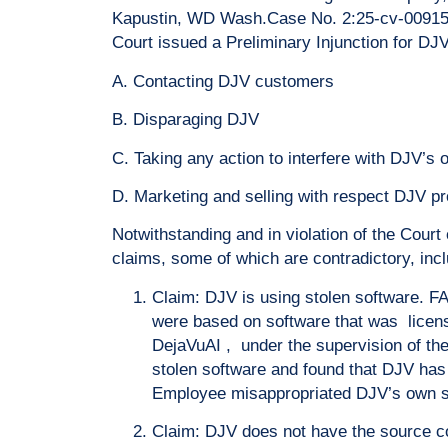
Kapustin, WD Wash.Case No. 2:25-cv-00915-J
Court issued a Preliminary Injunction for DJ
A. Contacting DJV customers
B. Disparaging DJV
C. Taking any action to interfere with DJV’s 
D. Marketing and selling with respect DJV pr
Notwithstanding and in violation of the Cou
claims, some of which are contradictory, incl
Claim: DJV is using stolen software. F
were based on software that was licen
DejaVuAI , under the supervision of th
stolen software and found that DJV has
Employee misappropriated DJV’s own sof
Claim: DJV does not have the source co