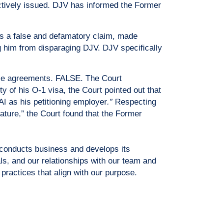
ectively issued. DJV has informed the Former
is a false and defamatory claim, made
ng him from disparaging DJV. DJV specifically
nse agreements. FALSE. The Court
y of his O-1 visa, the Court pointed out that
 as his petitioning employer
.”
Respecting
ature,” the Court found that the Former
 conducts business and develops its
ls, and our relationships with our team and
practices that align with our purpose.