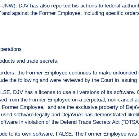
NW). DJV has also reported his actions to federal authorit
V and against the Former Employee, including specific orders
operations
oducts and trade secrets.
rt orders, the Former Employee continues to make unfounded
ude the following and were reviewed by the Court in issuing 
ALSE. DJV has a license to use all versions of its software
sed from the Former Employee on a perpetual, non-cancell
e Former Employee, and are the exclusive property of DejaVu
 used software legally and DejaVuAI has demonstrated likeli
tware in violation of the Defend Trade Secrets Act (“DTSA
de to its own software. FALSE. The Former Employee was fi