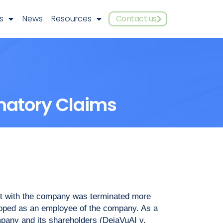
s
News
Resources
Contact us
matory Claims
nt with the company was terminated more
eloped as an employee of the company. As a
mpany and its shareholders (DejaVuAI v.