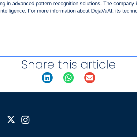
g in advanced pattern recognition solutions. The company is
 intelligence. For more information about DejaVuAI, its techn
Share this article