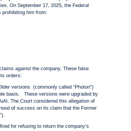
ies. On September 17, 2025, the Federal
 prohibiting him from:
 claims against the company. These false
its orders:
. Older versions (commonly called “Photon”)
able basis. These versions were upgraded by
AI. The Court considered this allegation of
hood of success on its claim that the Former
”).
red for refusing to return the company’s