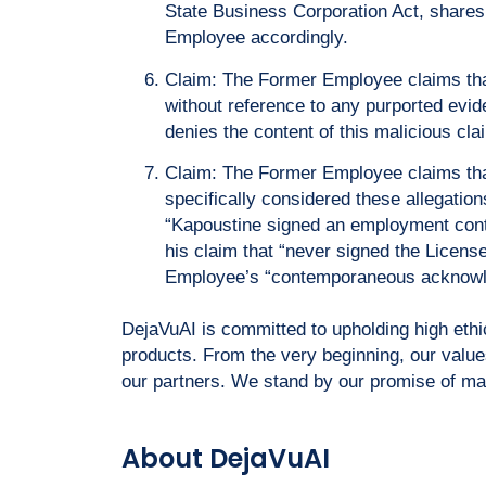
State Business Corporation Act, shares 
Employee accordingly.
Claim: The Former Employee claims that
without reference to any purported evide
denies the content of this malicious cla
Claim: The Former Employee claims tha
specifically considered these allegation
“Kapoustine signed an employment cont
his claim that “never signed the Licens
Employee’s “contemporaneous acknowled
DejaVuAI is committed to upholding high eth
products. From the very beginning, our value
our partners. We stand by our promise of main
About DejaVuAI