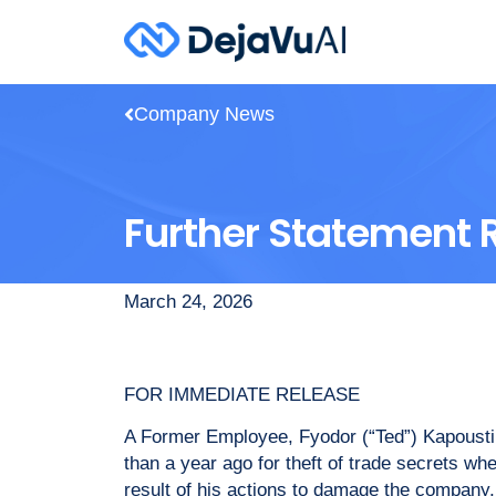
Company News
Further Statement 
March 24, 2026
FOR IMMEDIATE RELEASE
A Former Employee, Fyodor (“Ted”) Kapousti
than a year ago for theft of trade secrets w
result of his actions to damage the company,