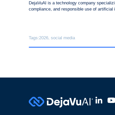
DejaVuAI is a technology company specializin
compliance, and responsible use of artificial
Tags:
2026
,
social media