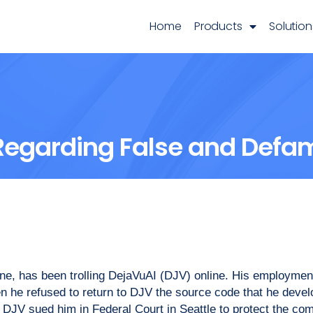
Home
Products
Solution
Regarding False and Defa
ne, has been trolling DejaVuAI (DJV) online. His employme
hen he refused to return to DJV the source code that he dev
 DJV sued him in Federal Court in Seattle to protect the co