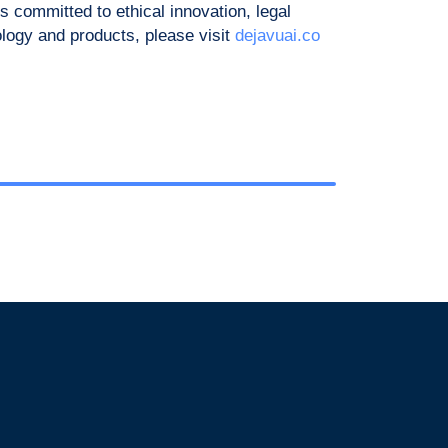
 committed to ethical innovation, legal
ology and products, please visit
dejavuai.co