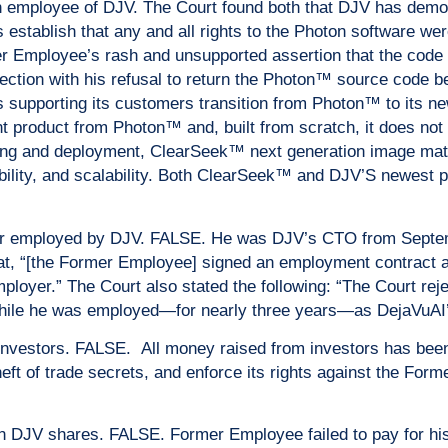
 employee of DJV. The Court found both that DJV has demons
s establish that any and all rights to the Photon software we
mer Employee’s rash and unsupported assertion that the code
ection with his refusal to return the Photon™ source code b
V is supporting its customers transition from Photon™ to it
 product from Photon™ and, built from scratch, it does not r
ing and deployment, ClearSeek™ next generation image matc
bility, and scalability. Both ClearSeek™ and DJV’S newest pr
r employed by DJV. FALSE. He was DJV’s CTO from Septem
that, “[the Former Employee] signed an employment contract
ployer.” The Court also stated the following: “The Court rej
while he was employed—for nearly three years—as DejaVuAI
nvestors. FALSE. All money raised from investors has bee
heft of trade secrets, and enforce its rights against the Fo
on DJV shares. FALSE. Former Employee failed to pay for h