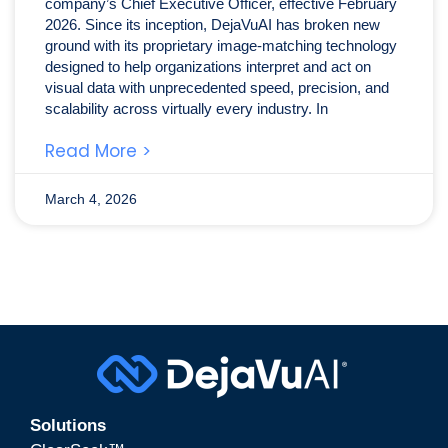
company’s Chief Executive Officer, effective February
2026. Since its inception, DejaVuAI has broken new
ground with its proprietary image-matching technology
designed to help organizations interpret and act on
visual data with unprecedented speed, precision, and
scalability across virtually every industry. In
Read More >
March 4, 2026
Solutions