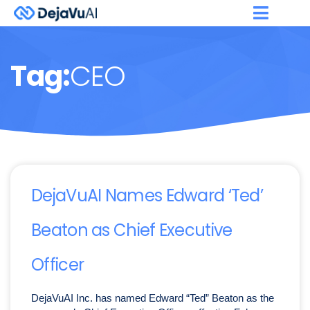
Tag:
CEO
DejaVuAI Names Edward ‘Ted’
Beaton as Chief Executive
Officer
DejaVuAI Inc. has named Edward “Ted” Beaton as the